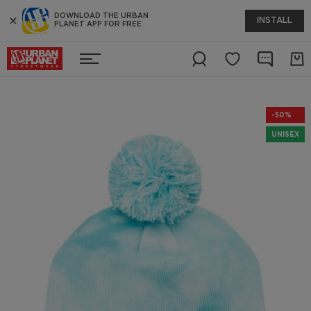
DOWNLOAD THE URBAN
INSTALL
PLANET APP FOR FREE
-50%
UNISEX