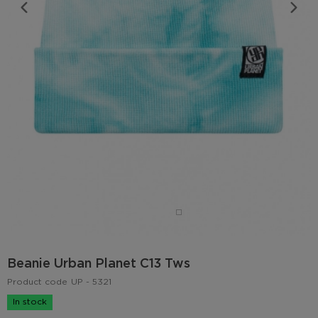
Beanie Urban Planet C13 Tws
Product code
UP - 5321
In stock