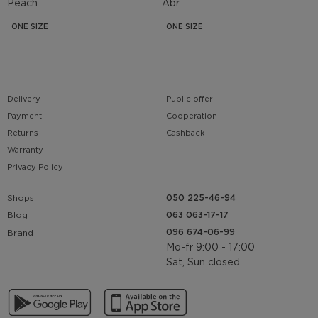
Peach
Abr
ONE SIZE
ONE SIZE
Delivery
Public offer
Payment
Cooperation
Returns
Cashback
Warranty
Privacy Policy
Shops
050 225-46-94
063 063-17-17
Blog
096 674-06-99
Brand
Mo-fr 9:00 - 17:00
Sat, Sun closed