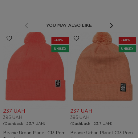
YOU MAY ALSO LIKE
-40%
-40%
UNISEX
UNISEX
237 UAH
237 UAH
395 UAH
395 UAH
(Cashback
23.7 UAH)
(Cashback
23.7 UAH)
Beanie Urban Planet C13 Pom
Beanie Urban Planet C13 Pom