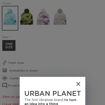
Color
Size
ONE
SIZE
Chart sizes
Availability in shops
Cashback conditions
Product reviews
URBAN PLANET
Item on sale 50%
The first Ukrainian brand
to turn
an idea into a thing