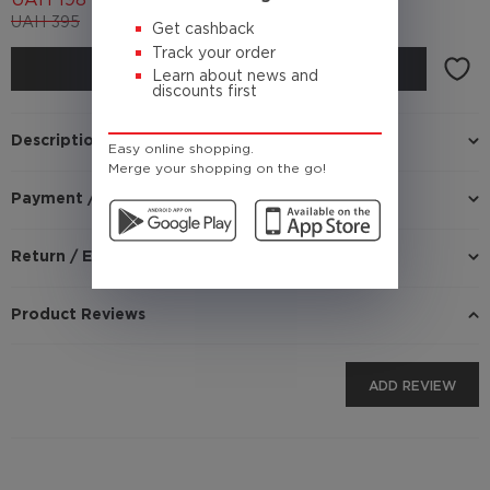
UAH
198
UAH
395
(Cashback
19.8 UAH)
Get cashback
Track your order
BUY
Learn about news and
discounts first
Description
Easy online shopping.
Merge your shopping on the go!
Payment / Delivery
Return / Exchange
Product Reviews
ADD REVIEW