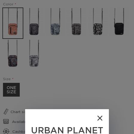
Color
Size
ONE
SIZE
Chart sizes
Availability in shops
URBAN PLANET
Cashback conditions