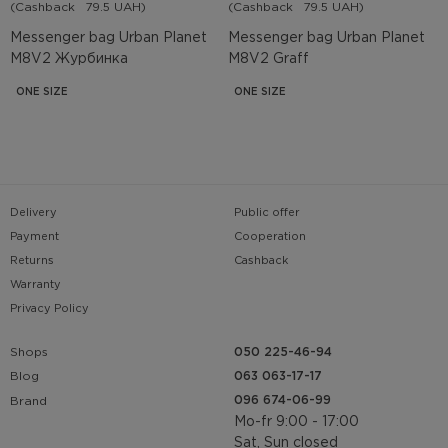
(Cashback
79.5 UAH)
(Cashback
79.5 UAH)
Messenger bag Urban Planet
Messenger bag Urban Planet
M8V2 Журбинка
M8V2 Graff
ONE SIZE
ONE SIZE
Delivery
Public offer
Payment
Cooperation
Returns
Cashback
Warranty
Privacy Policy
Shops
050 225-46-94
063 063-17-17
Blog
096 674-06-99
Brand
Mo-fr 9:00 - 17:00
Sat, Sun closed