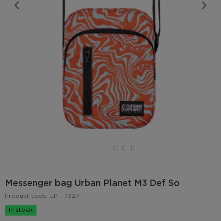
Messenger bag Urban Planet M3 Def So
Product code
UP - 7327
In stock