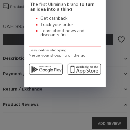
The first Ukrainian brand
to turn
Product reviews
an idea into a thing
Get cashback
Track your order
UAH
895
(Cashback
89.5 UAH)
Learn about news and
discounts first
BUY
Easy online shopping.
Merge your shopping on the go!
Description
Payment / Delivery
Return / Exchange
Product Reviews
ADD REVIEW