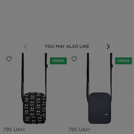
YOU MAY ALSO LIKE
UNISEX
UNISEX
795 UAH
795 UAH