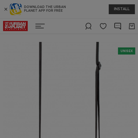
DOWNLOAD THE URBAN
INSTALL
PLANET APP FOR FREE
UNISEX