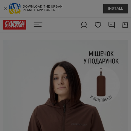
DOWNLOAD THE URBAN
INSTALL
PLANET APP FOR FREE