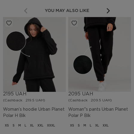
YOU MAY ALSO LIKE
2195 UAH
2095 UAH
(Cashback
219.5 UAH)
(Cashback
209.5 UAH)
Woman’s hoodie Urban Planet
Woman"s pants Urban Planet
Polar H Blk
Polar P Blk
XS
S
M
L
XL
XXL
XXXL
XS
S
M
L
XL
XXL