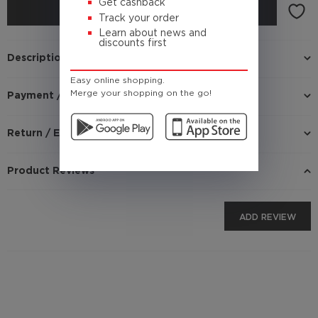
Get cashback
BUY
Track your order
Learn about news and
discounts first
Description
Easy online shopping.
Merge your shopping on the go!
Payment / Delivery
Return / Exchange
Product Reviews
ADD REVIEW