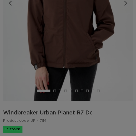
Windbreaker Urban Planet R7 Dc
Product code
UP - 7114
In stock