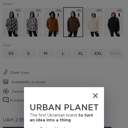
Color
Size
XS
S
M
L
XL
XXL
XXXL
Chart sizes
Availability in shops
Cashback conditions
Product reviews
URBAN PLANET
The first Ukrainian brand
to turn
UAH
2 695
an idea into a thing
(Cashback
269.5 UAH)