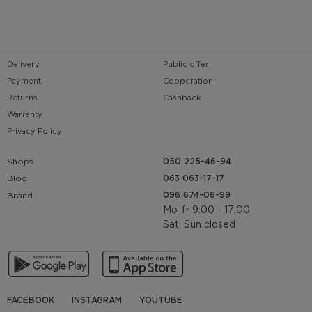
Delivery
Public offer
Payment
Cooperation
Returns
Cashback
Warranty
Privacy Policy
Shops
050 225-46-94
063 063-17-17
Blog
096 674-06-99
Brand
Mo-fr 9:00 - 17:00
Sat, Sun closed
FACEBOOK
INSTAGRAM
YOUTUBE