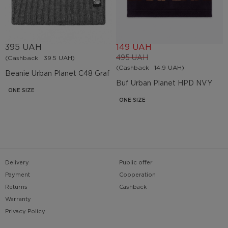
395 UAH
149 UAH
495 UAH
(Cashback
39.5 UAH)
(Cashback
14.9 UAH)
Beanie Urban Planet C48 Graf
Buf Urban Planet HPD NVY
ONE SIZE
ONE SIZE
Delivery
Public offer
Payment
Cooperation
Returns
Cashback
Warranty
Privacy Policy