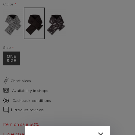
Color
Size
ONE
SIZE
Chart sizes
Availability in shops
Cashback conditions
1
Product reviews
Item on sale 60%