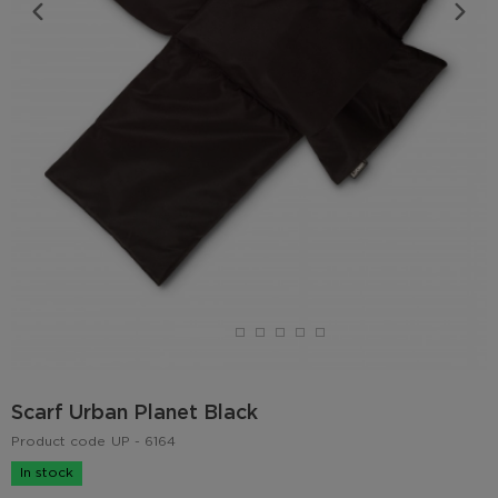
Scarf Urban Planet Black
Product code
UP - 6164
In stock