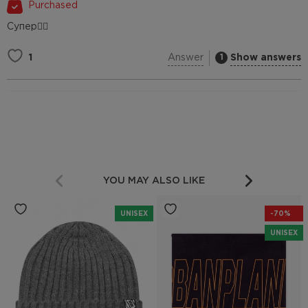
Purchased
Супер👍🏻
Answer
Show answers
1
1
YOU MAY ALSO LIKE
UNISEX
-70%
UNISEX