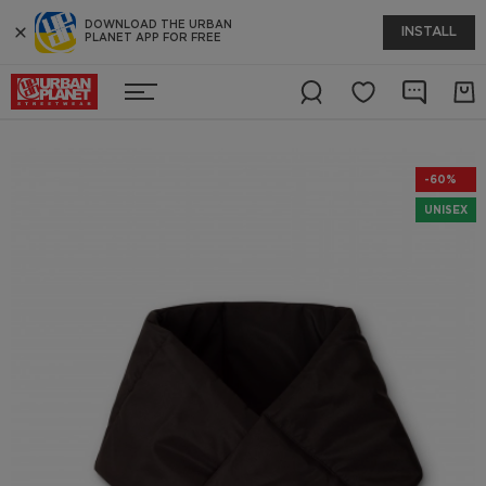
DOWNLOAD THE URBAN
INSTALL
PLANET APP FOR FREE
-60%
UNISEX