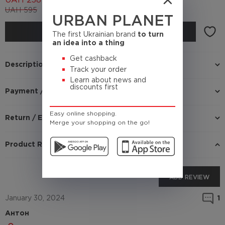
UAH
238
UAH
595
(Cashback
23.8 UAH)
URBAN PLANET
BUY
The first Ukrainian brand
to turn
an idea into a thing
Get cashback
Description
Track your order
Learn about news and
discounts first
Payment / Delivery
Easy online shopping.
Return / Exchange
Merge your shopping on the go!
Product Reviews
ADD REVIEW
January 30, 2024
1
Антон