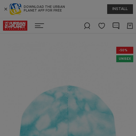
DOWNLOAD THE URBAN
INSTALL
PLANET APP FOR FREE
-50%
UNISEX