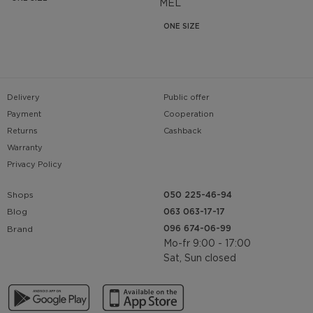
MEL
ONE SIZE
Delivery
Public offer
Payment
Cooperation
Returns
Cashback
Warranty
Privacy Policy
Shops
050 225-46-94
063 063-17-17
Blog
096 674-06-99
Brand
Mo-fr 9:00 - 17:00
Sat, Sun closed