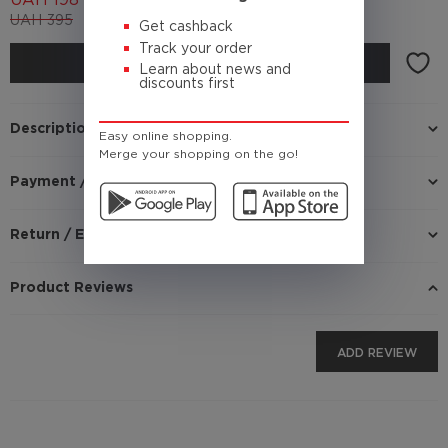
UAH
198
UAH
395
(Cashback
19.8 UAH)
Get cashback
Track your order
BUY
Learn about news and
discounts first
Description
Easy online shopping.
Merge your shopping on the go!
Payment / Delivery
Return / Exchange
Product Reviews
ADD REVIEW