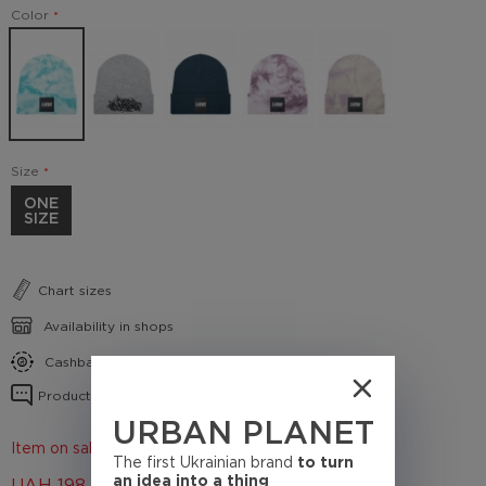
Color
Size
ONE
SIZE
Chart sizes
Availability in shops
Cashback conditions
Product reviews
URBAN PLANET
Item on sale 50%
The first Ukrainian brand
to turn
an idea into a thing