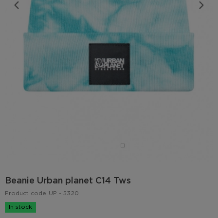
Beanie Urban planet C14 Tws
Product code
UP - 5320
In stock