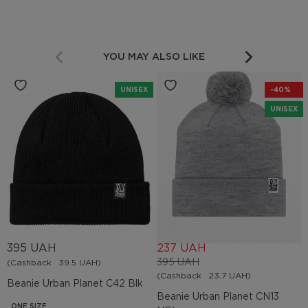
YOU MAY ALSO LIKE
UNISEX
-40%
UNISEX
395 UAH
237 UAH
395 UAH
(Cashback
39.5 UAH)
(Cashback
23.7 UAH)
Beanie Urban Planet C42 Blk
Beanie Urban Planet СN13
ONE SIZE