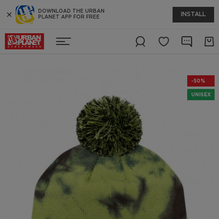
DOWNLOAD THE URBAN
INSTALL
PLANET APP FOR FREE
-50%
UNISEX