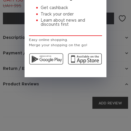
UAH
198
UAH
395
(Cashback
19.8 UAH)
Get cashback
Track your order
BUY
Learn about news and
discounts first
Description
Easy online shopping.
Merge your shopping on the go!
Payment / Delivery
Return / Exchange
Product Reviews
ADD REVIEW