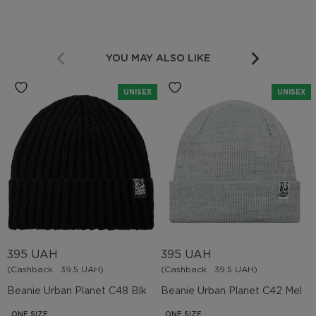
YOU MAY ALSO LIKE
UNISEX
UNISEX
395 UAH
395 UAH
(Cashback
39.5 UAH)
(Cashback
39.5 UAH)
Beanie Urban Planet C48 Blk
Beanie Urban Planet C42 Mel
ONE SIZE
ONE SIZE