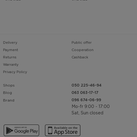
Delivery
Public offer
Payment
Cooperation
Returns
Cashback
Warranty
Privacy Policy
Shops
050 225-46-94
063 063-17-17
Blog
096 674-06-99
Brand
Mo-fr 9:00 - 17:00
Sat, Sun closed