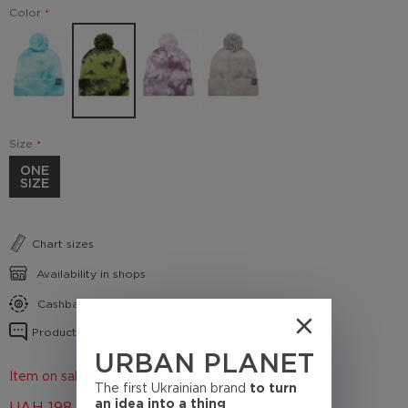
Color
Size
ONE
SIZE
Chart sizes
Availability in shops
Cashback conditions
Product reviews
URBAN PLANET
Item on sale 50%
The first Ukrainian brand
to turn
an idea into a thing