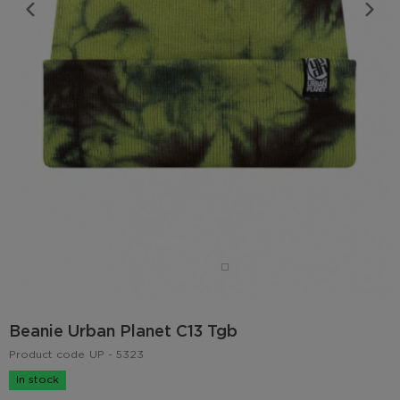
Beanie Urban Planet C13 Tgb
Product code
UP - 5323
In stock