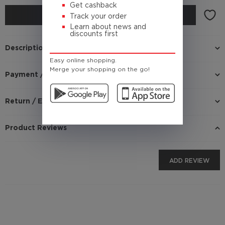
Get cashback
BUY
Track your order
Learn about news and
discounts first
Description
Easy online shopping.
Merge your shopping on the go!
Payment / Delivery
Return / Exchange
Product Reviews
ADD REVIEW