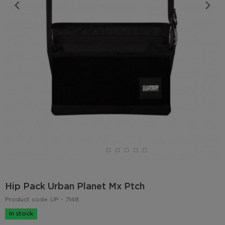
Hip Pack Urban Planet Mx Ptch
Product code
UP - 7148
In stock