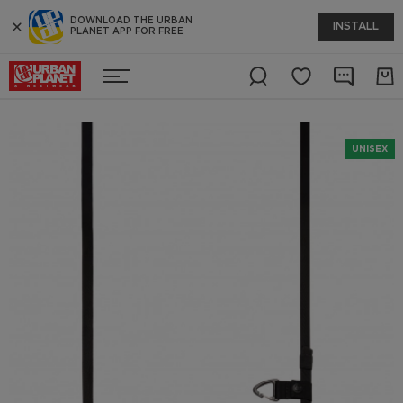
DOWNLOAD THE URBAN
INSTALL
PLANET APP FOR FREE
UNISEX