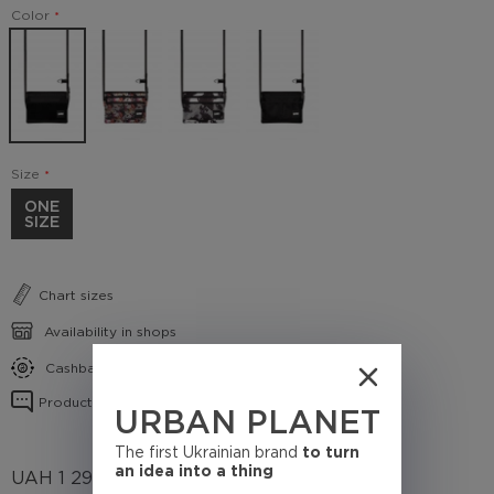
Color
Size
ONE
SIZE
Chart sizes
Availability in shops
Cashback conditions
Product reviews
URBAN PLANET
The first Ukrainian brand
to turn
an idea into a thing
UAH
1 295
(Cashback
129.5 UAH)