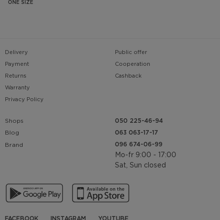
ONE SIZE
Delivery
Public offer
Payment
Cooperation
Returns
Cashback
Warranty
Privacy Policy
Shops
050 225-46-94
063 063-17-17
Blog
096 674-06-99
Brand
Mo-fr 9:00 - 17:00
Sat, Sun closed
FACEBOOK
INSTAGRAM
YOUTUBE