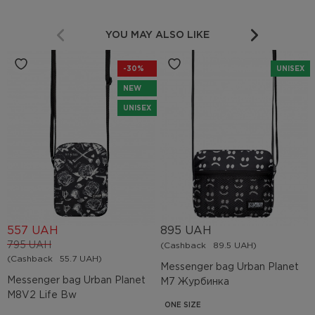
YOU MAY ALSO LIKE
-30%
UNISEX
NEW
UNISEX
557 UAH
895 UAH
795 UAH
(Cashback
89.5 UAH)
(Cashback
55.7 UAH)
Messenger bag Urban Planet
Messenger bag Urban Planet
M7 Журбинка
M8V2 Life Bw
ONE SIZE