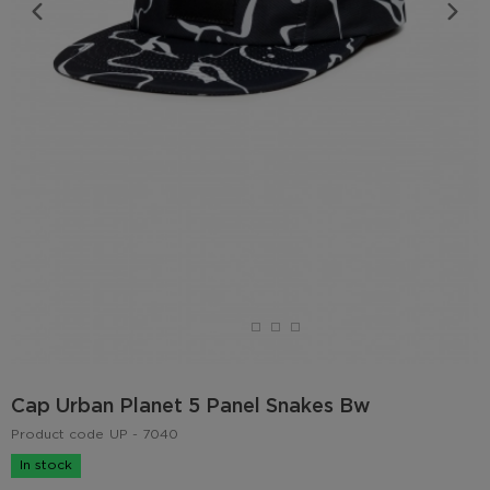
Cap Urban Planet 5 Panel Snakes Bw
Product code
UP - 7040
In stock