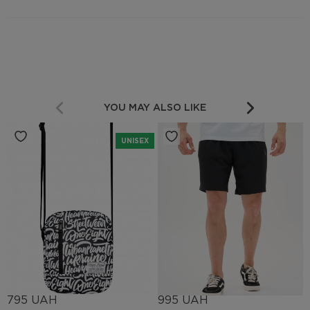
YOU MAY ALSO LIKE
UNISEX
795 UAH
995 UAH