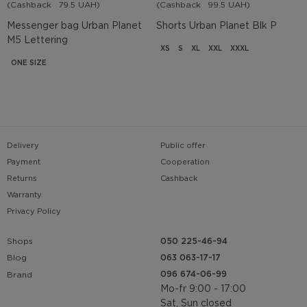
(Cashback
79.5 UAH)
(Cashback
99.5 UAH)
Messenger bag Urban Planet
Shorts Urban Planet Blk P
M5 Lettering
XS
S
XL
XXL
XXXL
ONE SIZE
Delivery
Public offer
Payment
Cooperation
Returns
Cashback
Warranty
Privacy Policy
Shops
050 225-46-94
063 063-17-17
Blog
096 674-06-99
Brand
Mo-fr 9:00 - 17:00
Sat, Sun closed