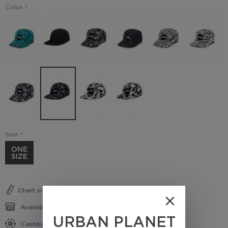
Color
Size
ONE
SIZE
Chart sizes
Availability in shops
URBAN PLANET
Cashback conditions