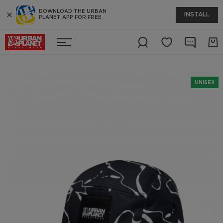
DOWNLOAD THE URBAN
INSTALL
PLANET APP FOR FREE
UNISEX