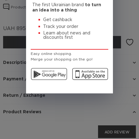
The first Ukrainian brand
to turn
Product reviews
an idea into a thing
Get cashback
Track your order
UAH
895
(Cashback
89.5 UAH)
Learn about news and
discounts first
BUY
Easy online shopping.
Merge your shopping on the go!
Description
Payment / Delivery
Return / Exchange
Product Reviews
ADD REVIEW