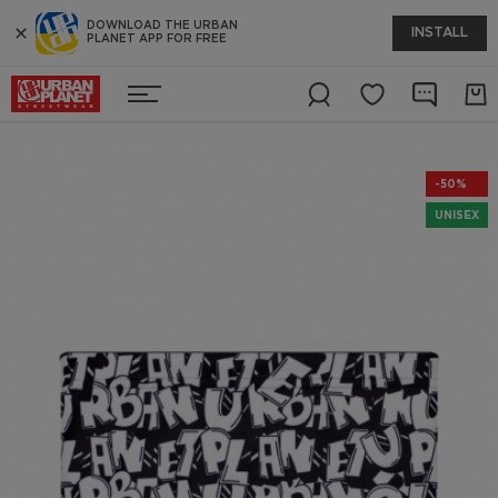
DOWNLOAD THE URBAN
INSTALL
PLANET APP FOR FREE
-50%
UNISEX