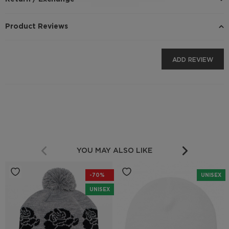
Product Reviews
ADD REVIEW
YOU MAY ALSO LIKE
-70%
UNISEX
UNISEX