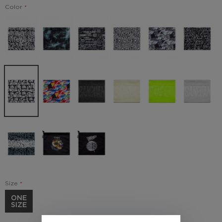
Color
Size
ONE
SIZE