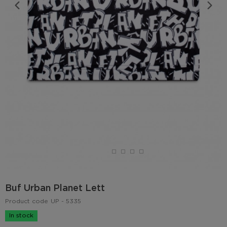
Buf Urban Planet Lett
Product code
UP - 5335
In stock