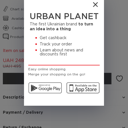
Chart sizes
URBAN PLANET
Availability in shops
The first Ukrainian brand
to turn
Cashback conditions
an idea into a thing
Product reviews
Get cashback
Track your order
Learn about news and
Item on sale 50%
discounts first
UAH
248
UAH
495
(Cashback
24.8 UAH)
Easy online shopping.
Merge your shopping on the go!
BUY
Description
Payment / Delivery
Return / Exchange