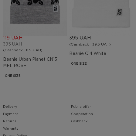
119 UAH
395 UAH
395 UAH
(Cashback
39.5 UAH)
(Cashback
11.9 UAH)
Beanie С14 White
Beanie Urban Planet СN13
ONE SIZE
MEL ROSE
ONE SIZE
Delivery
Public offer
Payment
Cooperation
Returns
Cashback
Warranty